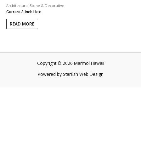
Architectural Stone & Decorative
Carrara 3 Inch Hex
READ MORE
Copyright © 2026 Marmol Hawaii
Powered by
Starfish Web Design