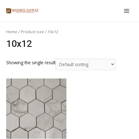
Skip
to
MAIN
content
MEN
Home
/ Product size / 10x12
10x12
Showing the single result