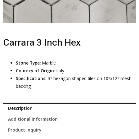
Carrara 3 Inch Hex
Stone Type:
Marble
Country of Origin:
Italy
Specifications:
3? hexagon shaped tiles on 10?x12? mesh
backing
Description
Additional information
Product Inquiry