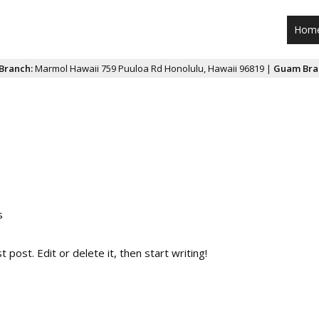
Hom
Branch:
Marmol Hawaii 759 Puuloa Rd Honolulu, Hawaii 96819 |
Guam Bra
s
post. Edit or delete it, then start writing!