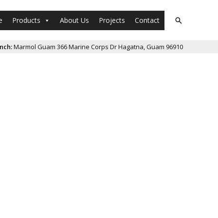
e
Products
About Us
Projects
Contact
Search
nch:
Marmol Guam 366 Marine Corps Dr Hagatna, Guam 96910