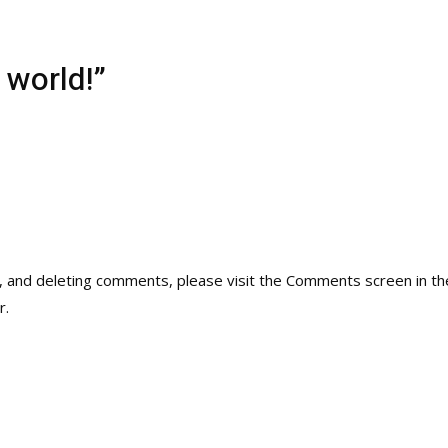
 world!”
g, and deleting comments, please visit the Comments screen in t
r
.