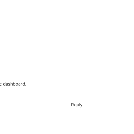
he dashboard.
Reply