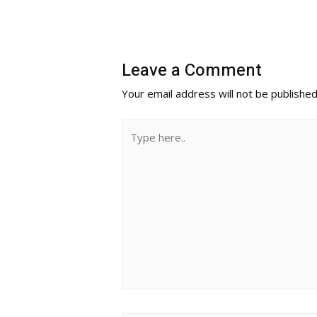
Leave a Comment
Your email address will not be published
Type
here..