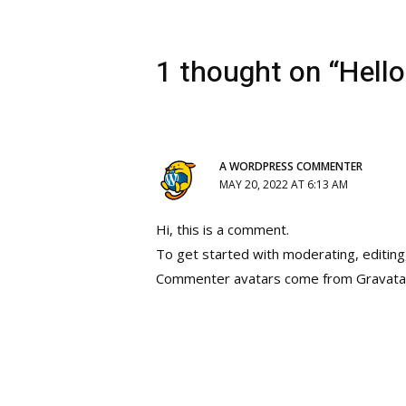
1 thought on “Hello
A WORDPRESS COMMENTER
MAY 20, 2022 AT 6:13 AM
Hi, this is a comment.
To get started with moderating, editin
Commenter avatars come from
Gravata