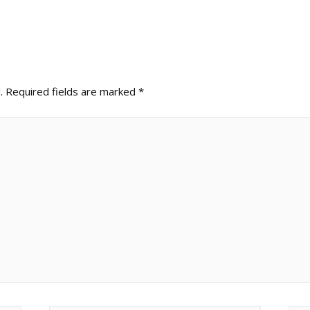
.
Required fields are marked
*