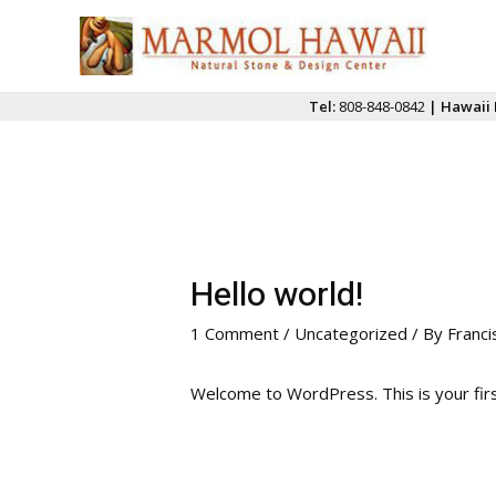
Skip
to
content
Tel:
808-848-0842
| Hawaii 
Hello world!
1 Comment
/
Uncategorized
/ By
Franci
Welcome to WordPress. This is your first 