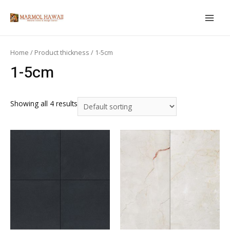
Skip
to
MAIN
content
MEN
Home
/ Product thickness / 1-5cm
1-5cm
Showing all 4 results