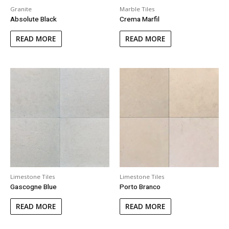
Granite
Marble Tiles
Absolute Black
Crema Marfil
READ MORE
READ MORE
Limestone Tiles
Limestone Tiles
Gascogne Blue
Porto Branco
READ MORE
READ MORE