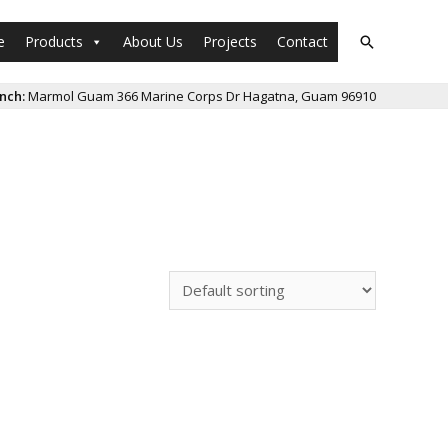
e
Products
About Us
Projects
Contact
Search
nch:
Marmol Guam 366 Marine Corps Dr Hagatna, Guam 96910