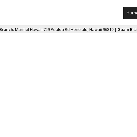
Hom
Branch:
Marmol Hawaii 759 Puuloa Rd Honolulu, Hawaii 96819 |
Guam Bra