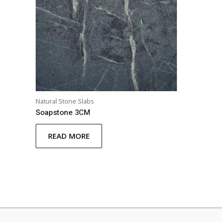
Natural Stone Slabs
Soapstone 3CM
READ MORE