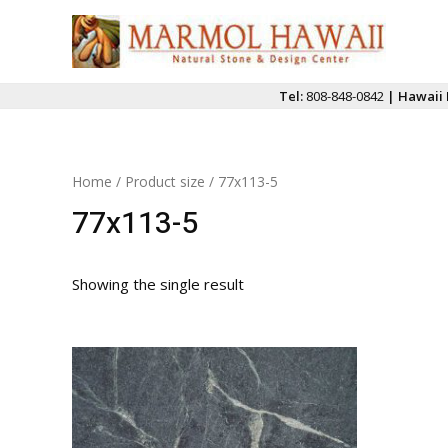
Skip
to
content
Tel:
808-848-0842
| Hawaii 
Home
/ Product size / 77x113-5
77x113-5
Showing the single result