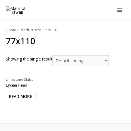
Skip
to
MAIN
content
MEN
Home
/ Product size / 77x110
77x110
Showing the single result
Limestone Slabs
Lycian Pearl
READ MORE