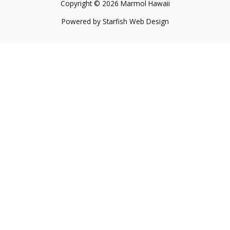
Copyright © 2026 Marmol Hawaii
Powered by
Starfish Web Design