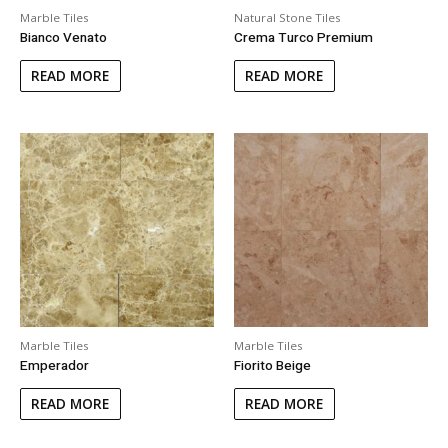
Marble Tiles
Natural Stone Tiles
Bianco Venato
Crema Turco Premium
READ MORE
READ MORE
Marble Tiles
Marble Tiles
Emperador
Fiorito Beige
READ MORE
READ MORE