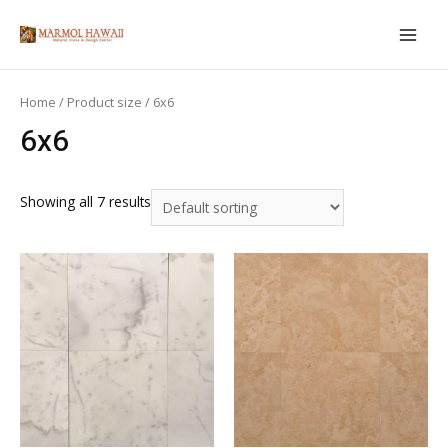
Skip
to
MAIN
content
MEN
Home
/ Product size / 6x6
6x6
Showing all 7 results