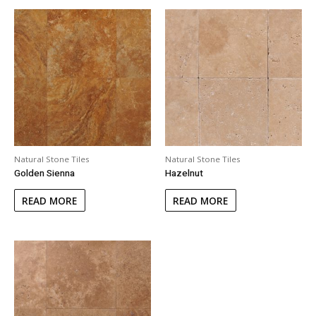
Natural Stone Tiles
Natural Stone Tiles
Golden Sienna
Hazelnut
READ MORE
READ MORE