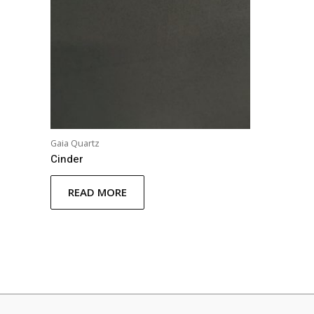
Gaia Quartz
Cinder
READ MORE