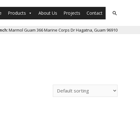
e
Products
About Us
Projects
Contact
Search
nch:
Marmol Guam 366 Marine Corps Dr Hagatna, Guam 96910