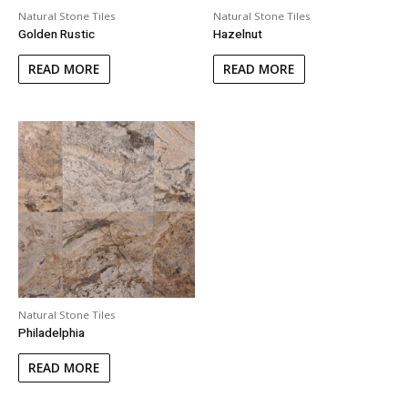
Natural Stone Tiles
Natural Stone Tiles
Golden Rustic
Hazelnut
READ MORE
READ MORE
Natural Stone Tiles
Philadelphia
READ MORE