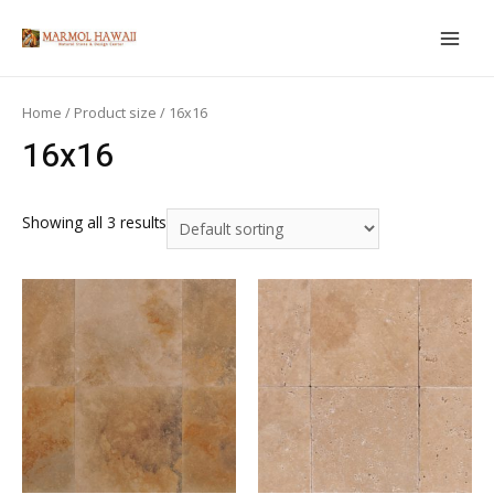
Skip
to
MAIN
content
MEN
Home
/ Product size / 16x16
16x16
Showing all 3 results