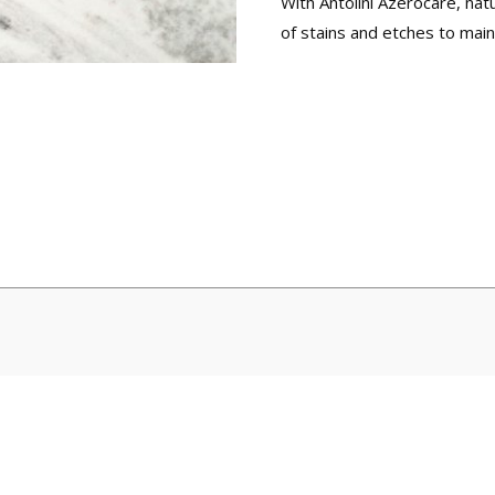
With Antolini Azerocare, na
of stains and etches to maint