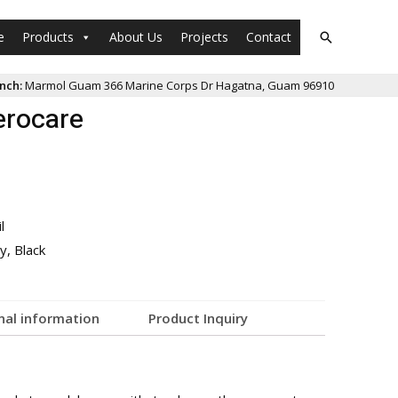
e
Products
About Us
Projects
Contact
nch:
Marmol Guam 366 Marine Corps Dr Hagatna, Guam 96910
erocare
l
y, Black
nal information
Product Inquiry