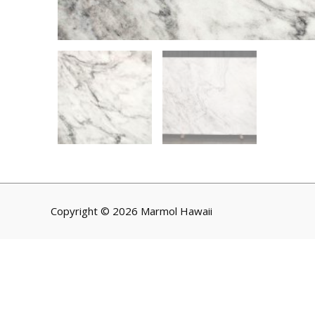
Copyright © 2026 Marmol Hawaii