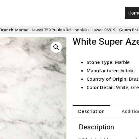
Hom
Branch:
Marmol Hawaii 759 Puuloa Rd Honolulu, Hawaii 96819 |
Guam Bra
White Super Az
Stone Type:
Marble
Manufacturer:
Antolini
Country of Origin:
Brazi
Color Detail:
White, Gre
Description
Additio
Description