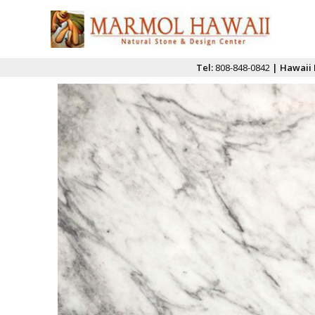
Tel:
808-848-0842
| Hawaii 