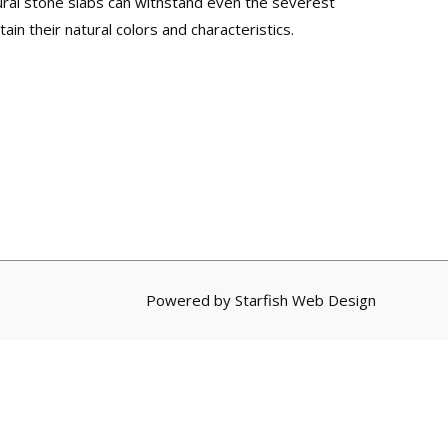
tural stone slabs can withstand even the severest
ain their natural colors and characteristics.
Powered by
Starfish Web Design