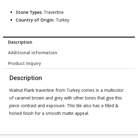
Stone Types
: Travertine
Country of Origin
: Turkey
Description
Additional information
Product Inquiry
Description
Walnut Plank travertine from Turkey comes in a multicolor
of caramel brown and grey with other tones that give this
piece contrast and exposure. This tile also has a filled &
honed finish for a smooth matte appeal.