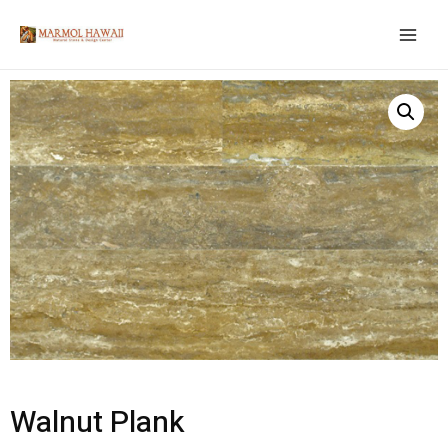
Walnut Plank