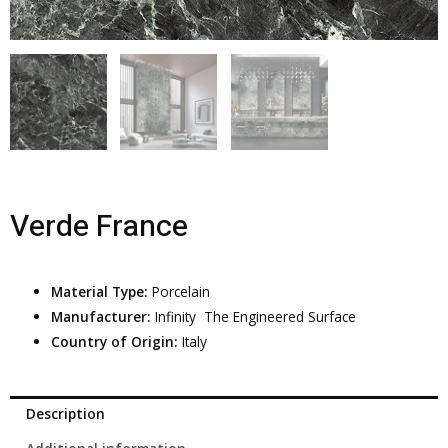
Verde France
Material Type:
Porcelain
Manufacturer:
Infinity  The Engineered Surface
Country of Origin:
Italy
Description