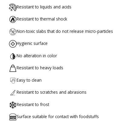
Resistant to liquids and acids
Resistant to thermal shock
Non-toxic slabs that do not release micro-particles
Hygienic surface
No alteration in color
Resistant to heavy loads
Easy to clean
Resistant to scratches and abrasions
Resistant to frost
Surface suitable for contact with foodstuffs