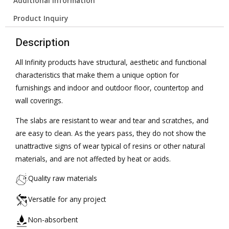
Additional information
Product Inquiry
Description
All Infinity products have structural, aesthetic and functional
characteristics that make them a unique option for
furnishings and indoor and outdoor floor, countertop and
wall coverings.
The slabs are resistant to wear and tear and scratches, and
are easy to clean. As the years pass, they do not show the
unattractive signs of wear typical of resins or other natural
materials, and are not affected by heat or acids.
Quality raw materials
Versatile for any project
Non-absorbent