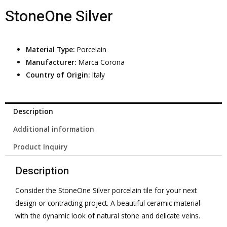
StoneOne Silver
Material Type:
Porcelain
Manufacturer:
Marca Corona
Country of Origin:
Italy
Description
Additional information
Product Inquiry
Description
Consider the StoneOne Silver porcelain tile for your next
design or contracting project. A beautiful ceramic material
with the dynamic look of natural stone and delicate veins.