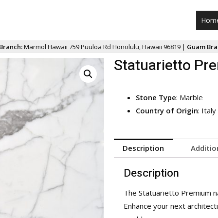
Hom
Branch:
Marmol Hawaii 759 Puuloa Rd Honolulu, Hawaii 96819 |
Guam Bra
Statuarietto P
Stone Type
: Marble
Country of Origin
: Italy
Description
Additio
Description
The Statuarietto Premium nat
Enhance your next architectur