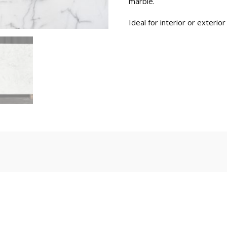
marble.
Ideal for interior or exterior