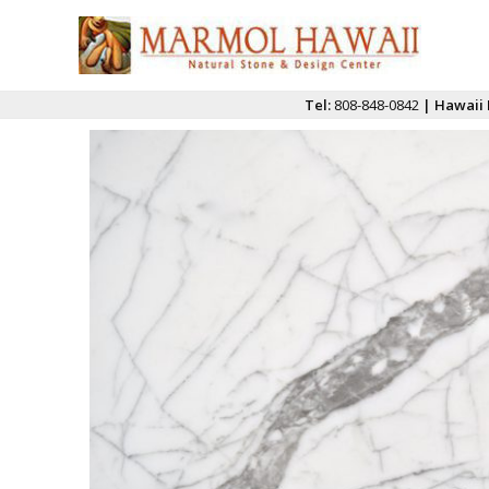
Tel:
808-848-0842
| Hawaii 