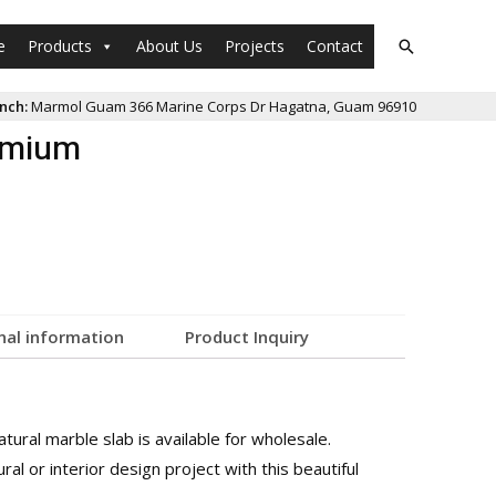
e
Products
About Us
Projects
Contact
nch:
Marmol Guam 366 Marine Corps Dr Hagatna, Guam 96910
remium
nal information
Product Inquiry
ural marble slab is available for wholesale.
al or interior design project with this beautiful