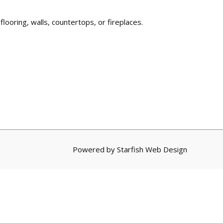
 flooring, walls, countertops, or fireplaces.
Powered by
Starfish Web Design