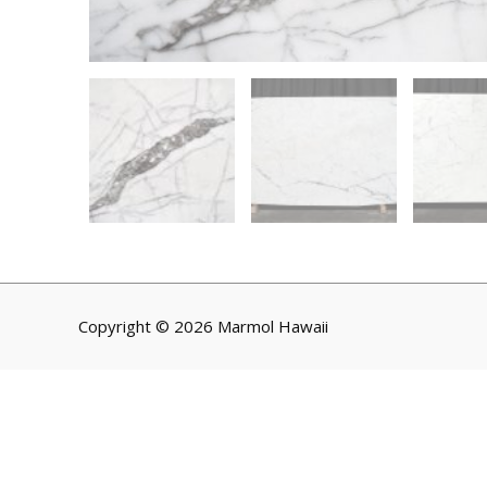
Copyright © 2026 Marmol Hawaii