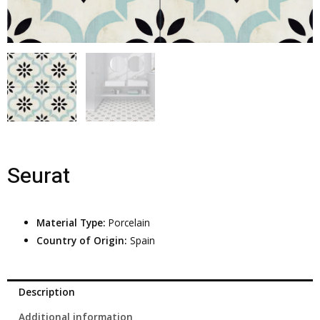
Seurat
Material Type:
Porcelain
Country of Origin:
Spain
Description
Additional information