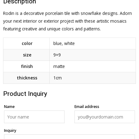
Description
Rodin is a decorative porcelain tile with snowflake designs. Adorn
your next interior or exterior project with these artistic mosaics
featuring creative and unique colors and patterns.
color
blue
,
white
size
9×9
finish
matte
thickness
1cm
Product Inquiry
Name
Email address
Inquiry