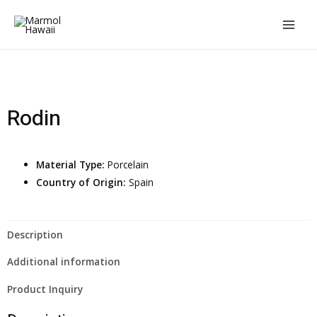
Rodin
Material Type:
Porcelain
Country of Origin:
Spain
Description
Additional information
Product Inquiry