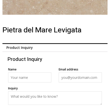
Pietra del Mare Levigata
Product Inquiry
Product Inquiry
Name
Email address
Inquiry