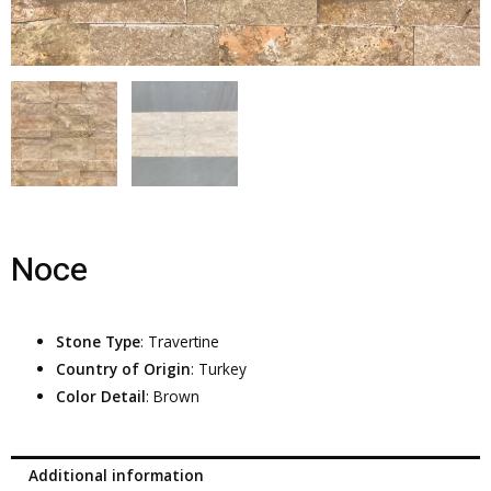
Noce
Stone Type
: Travertine
Country of Origin
: Turkey
Color Detail
: Brown
Additional information