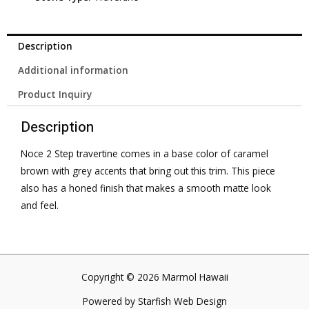
Description
Additional information
Product Inquiry
Description
Noce 2 Step travertine comes in a base color of caramel
brown with grey accents that bring out this trim. This piece
also has a honed finish that makes a smooth matte look
and feel.
Copyright © 2026 Marmol Hawaii
Powered by
Starfish Web Design