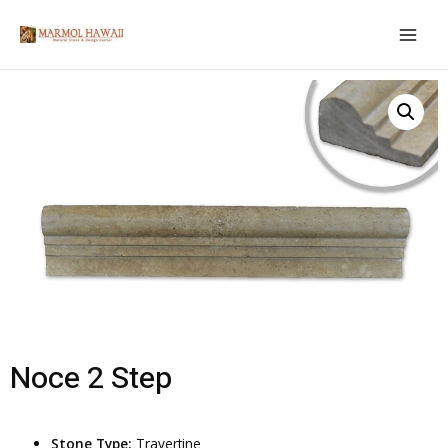
Noce 2 Step
Stone Type:
Travertine