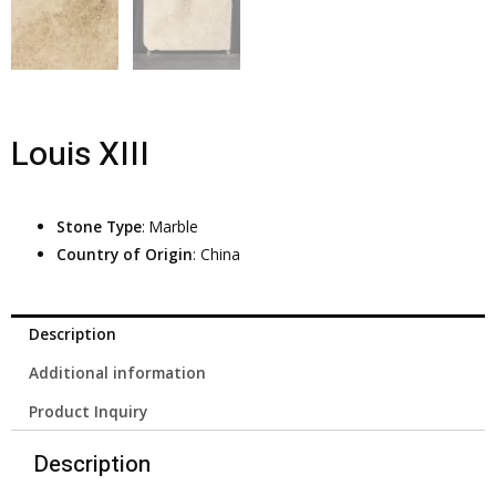
Louis XIII
Stone Type
: Marble
Country of Origin
: China
Description
Additional information
Product Inquiry
Description