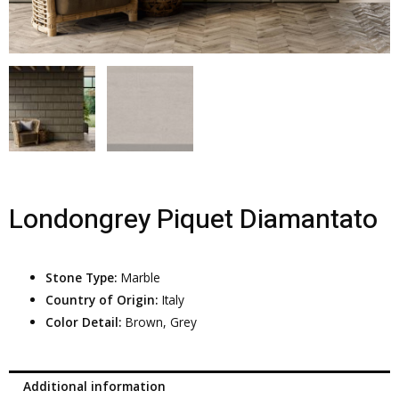
Londongrey Piquet Diamantato
Stone Type:
Marble
Country of Origin:
Italy
Color Detail:
Brown, Grey
Additional information