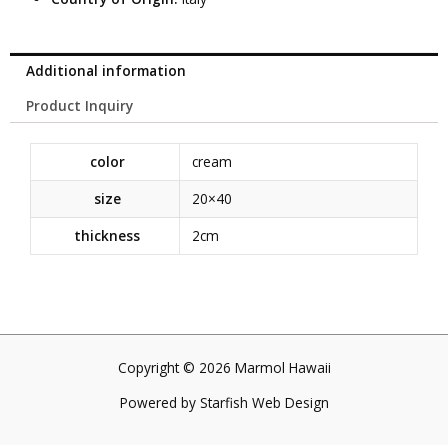
Additional information
Product Inquiry
color
cream
size
20×40
thickness
2cm
Copyright © 2026 Marmol Hawaii
Powered by
Starfish Web Design