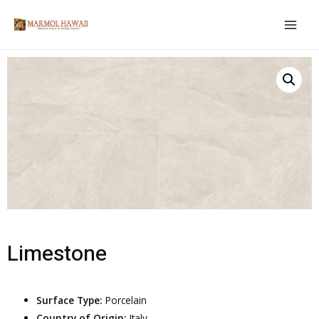
Limestone
Surface Type:
Porcelain
Country of Origin:
Italy