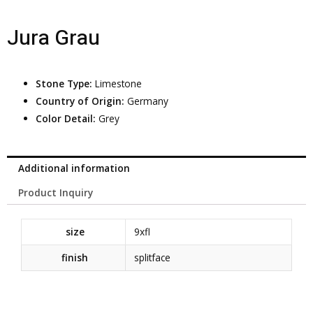
Jura Grau
Stone Type:
Limestone
Country of Origin:
Germany
Color Detail:
Grey
Additional information
Product Inquiry
size
9xfl
finish
splitface