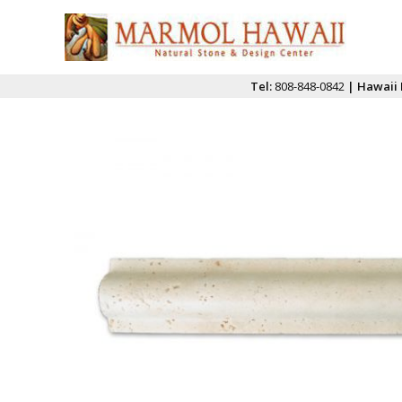
Tel:
808-848-0842
| Hawaii 