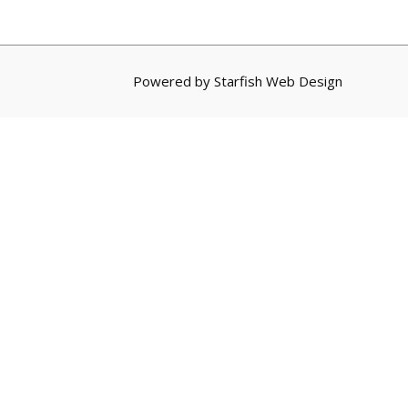
Powered by
Starfish Web Design