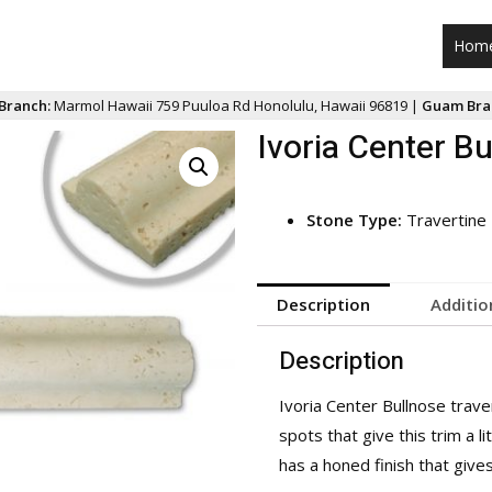
Hom
Branch:
Marmol Hawaii 759 Puuloa Rd Honolulu, Hawaii 96819 |
Guam Bra
Ivoria Center Bu
Stone Type:
Travertine
Description
Additio
Description
Ivoria Center Bullnose trave
spots that give this trim a li
has a honed finish that give