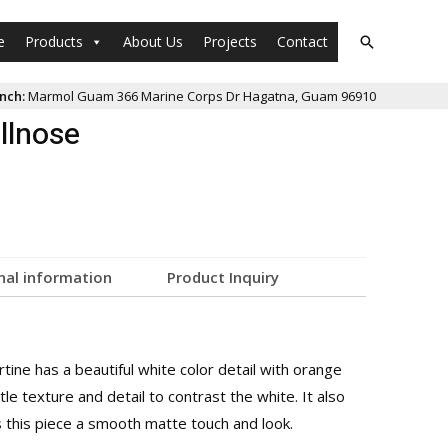
e
Products
About Us
Projects
Contact
nch:
Marmol Guam 366 Marine Corps Dr Hagatna, Guam 96910
llnose
nal information
Product Inquiry
rtine has a beautiful white color detail with orange
ttle texture and detail to contrast the white. It also
s this piece a smooth matte touch and look.