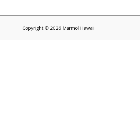
Copyright © 2026 Marmol Hawaii