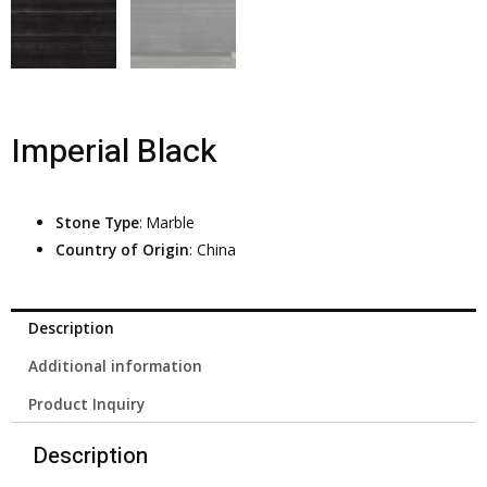
Imperial Black
Stone Type
: Marble
Country of Origin
: China
Description
Additional information
Product Inquiry
Description