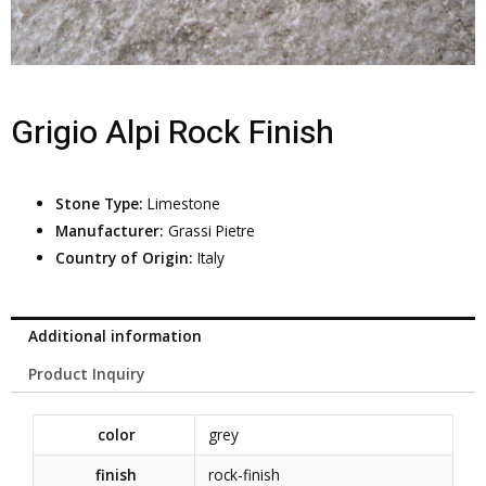
Grigio Alpi Rock Finish
Stone Type:
Limestone
Manufacturer:
Grassi Pietre
Country of Origin:
Italy
Additional information
Product Inquiry
color
grey
finish
rock-finish