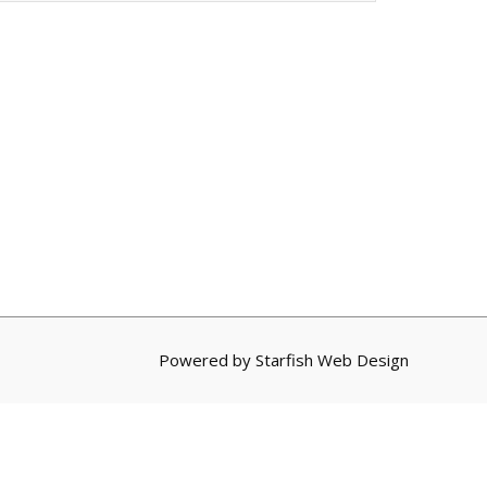
Powered by
Starfish Web Design