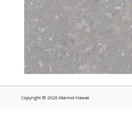
Copyright © 2026 Marmol Hawaii