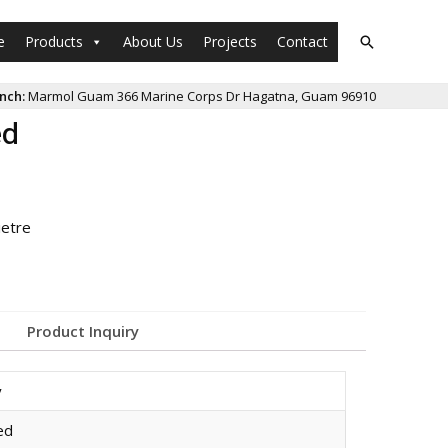
e
Products
About Us
Projects
Contact
nch:
Marmol Guam 366 Marine Corps Dr Hagatna, Guam 96910
ed
ietre
Product Inquiry
y
ed