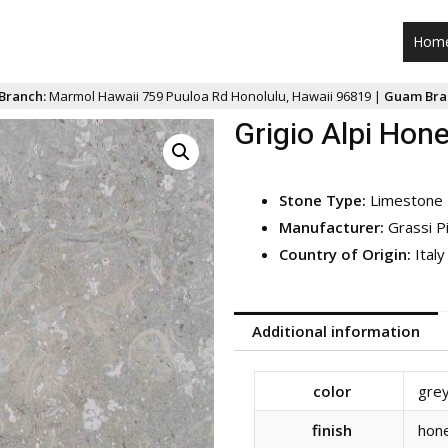
Hom
Branch:
Marmol Hawaii 759 Puuloa Rd Honolulu, Hawaii 96819 |
Guam Bra
Grigio Alpi Hon
Stone Type:
Limestone
Manufacturer:
Grassi P
Country of Origin:
Italy
Additional information
color
gre
finish
hon