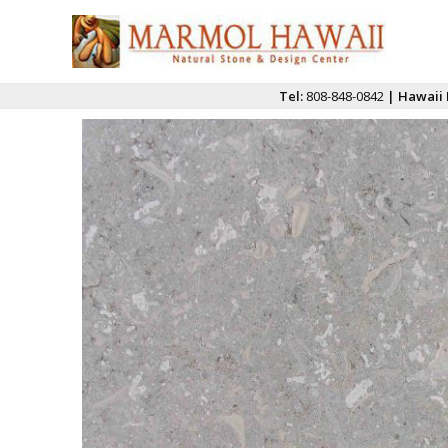
Tel:
808-848-0842
| Hawaii 