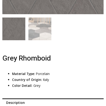
Grey Rhomboid
Material Type:
Porcelain
Country of Origin:
Italy
Color Detail:
Grey
Description