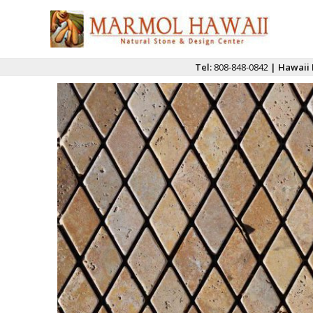
Tel:
808-848-0842
| Hawaii 