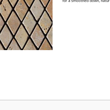
for a smoothed down, natur