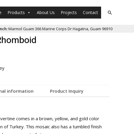
e
Products
About Us
Projects
Contact
nch:
Marmol Guam 366 Marine Corps Dr Hagatna, Guam 96910
Rhomboid
ey
nal information
Product Inquiry
ertine comes in a brown, yellow, and gold color
in of Turkey. This mosaic also has a tumbled finish