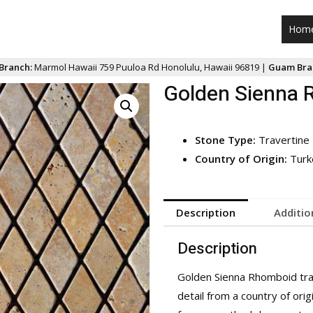
Hom
Branch:
Marmol Hawaii 759 Puuloa Rd Honolulu, Hawaii 96819 |
Guam Bra
Golden Sienna 
Stone Type:
Travertine
Country of Origin:
Turk
Description
Additio
Description
Golden Sienna Rhomboid trav
detail from a country of orig