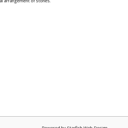
al arrangement of stones.
Powered by
Starfish Web Design