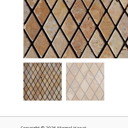
Copyright © 2026 Marmol Hawaii