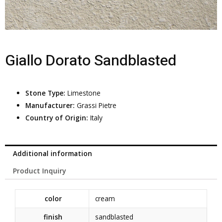
Giallo Dorato Sandblasted
Stone Type:
Limestone
Manufacturer:
Grassi Pietre
Country of Origin:
Italy
Additional information
Product Inquiry
color
cream
finish
sandblasted