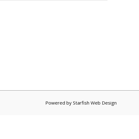
Powered by
Starfish Web Design