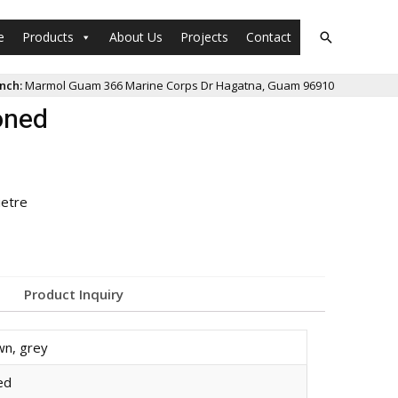
e
Products
About Us
Projects
Contact
nch:
Marmol Guam 366 Marine Corps Dr Hagatna, Guam 96910
oned
ietre
Product Inquiry
wn
,
grey
ed