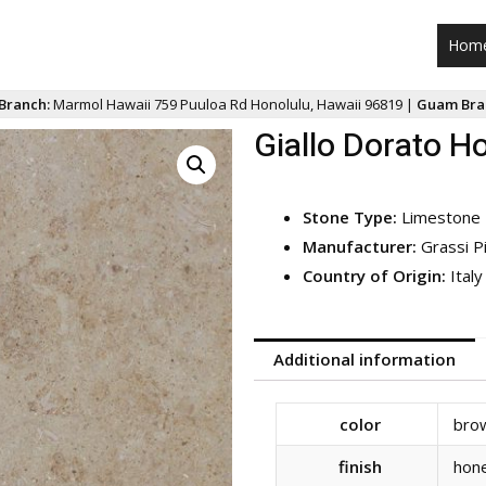
Hom
Branch:
Marmol Hawaii 759 Puuloa Rd Honolulu, Hawaii 96819 |
Guam Bra
Giallo Dorato H
Stone Type:
Limestone
Manufacturer:
Grassi P
Country of Origin:
Italy
Additional information
color
bro
finish
hon