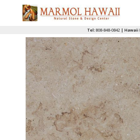
Tel:
808-848-0842
| Hawaii 