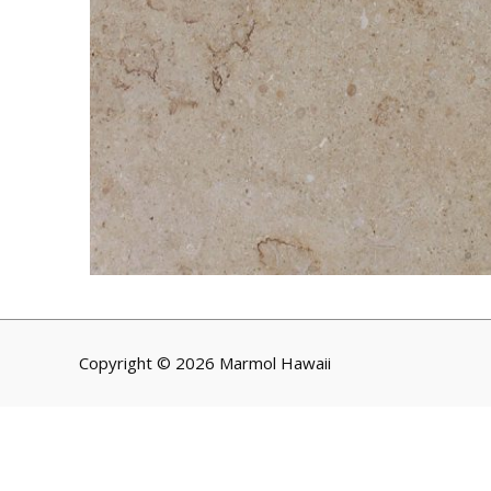
Copyright © 2026 Marmol Hawaii