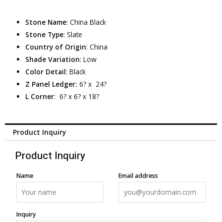
Stone Name
: China Black
Stone Type
: Slate
Country of Origin
: China
Shade Variation
: Low
Color Detail
: Black
Z Panel Ledger:
6? x 24?
L Corner
: 6? x 6? x 18?
Product Inquiry
Product Inquiry
Name
Email address
Inquiry