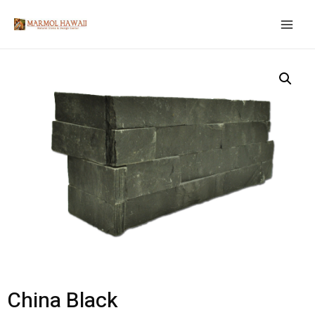
China Black