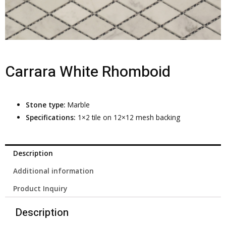
Carrara White Rhomboid
Stone type:
Marble
Specifications:
1×2 tile on 12×12 mesh backing
Description
Additional information
Product Inquiry
Description