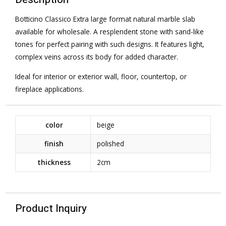
Botticino Classico Extra large format natural marble slab
available for wholesale. A resplendent stone with sand-like
tones for perfect pairing with such designs. It features light,
complex veins across its body for added character.
Ideal for interior or exterior wall, floor, countertop, or
fireplace applications.
color
beige
finish
polished
thickness
2cm
Product Inquiry