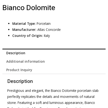
Bianco Dolomite
Material Type:
Porcelain
Manufacturer:
Atlas Concorde
Country of Origin:
Italy
Description
Additional information
Product Inquiry
Description
Prestigious and elegant, the Bianco Dolomite porcelain slab
perfectly replicates the details and movements of natural
stone. Featuring a soft and luminous appearance, Bianco