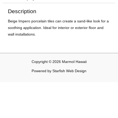
Description
Beige Impero porcelain tiles can create a sand-like look for a
soothing application. Ideal for interior or exterior floor and
wall installations.
Copyright © 2026 Marmol Hawaii
Powered by
Starfish Web Design