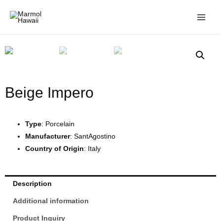
Beige Impero
Type
: Porcelain
Manufacturer
: SantAgostino
Country of Origin
: Italy
Description
Additional information
Product Inquiry