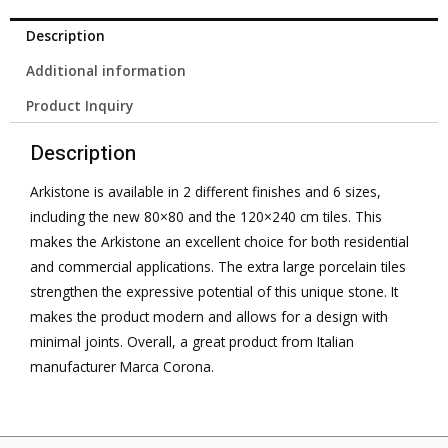
Description
Additional information
Product Inquiry
Description
Arkistone is available in 2 different finishes and 6 sizes,
including the new 80×80 and the 120×240 cm tiles. This
makes the Arkistone an excellent choice for both residential
and commercial applications. The extra large porcelain tiles
strengthen the expressive potential of this unique stone. It
makes the product modern and allows for a design with
minimal joints. Overall, a great product from Italian
manufacturer Marca Corona.