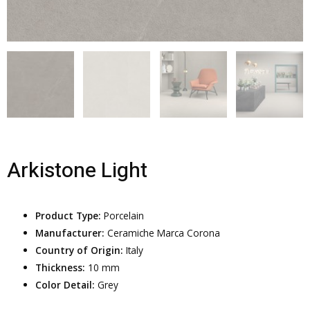
Arkistone Light
Product Type:
Porcelain
Manufacturer:
Ceramiche Marca Corona
Country of Origin:
Italy
Thickness:
10 mm
Color Detail:
Grey