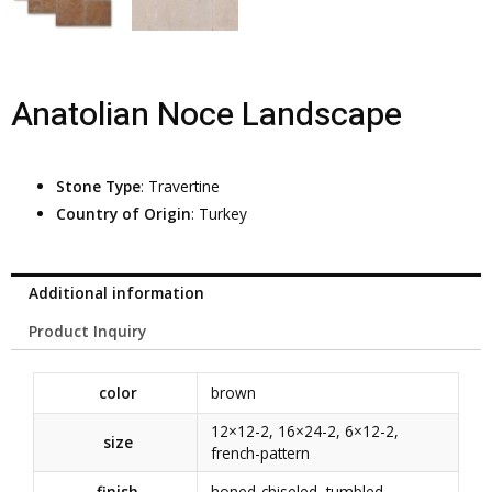
Anatolian Noce Landscape
Stone Type
: Travertine
Country of Origin
: Turkey
Additional information
Product Inquiry
color
brown
12×12-2
,
16×24-2
,
6×12-2
,
size
french-pattern
finish
honed-chiseled
,
tumbled