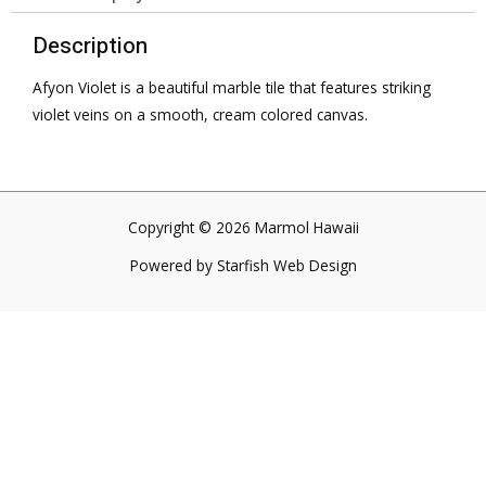
Description
Afyon Violet is a beautiful marble tile that features striking
violet veins on a smooth, cream colored canvas.
Copyright © 2026 Marmol Hawaii
Powered by
Starfish Web Design