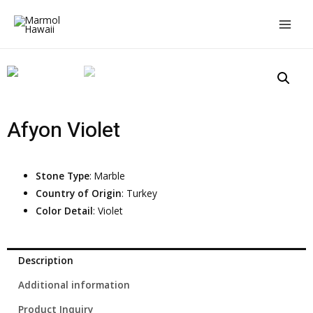
Afyon Violet
Stone Type
: Marble
Country of Origin
: Turkey
Color Detail
: Violet
Description
Additional information
Product Inquiry